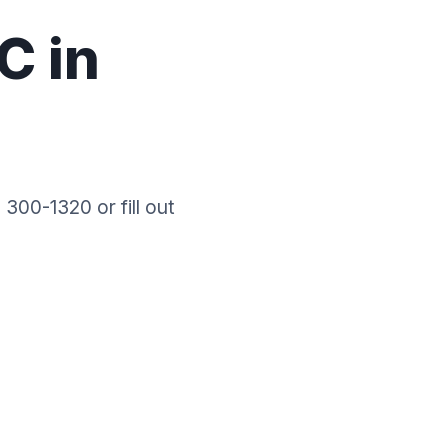
C in
 300-1320 or fill out