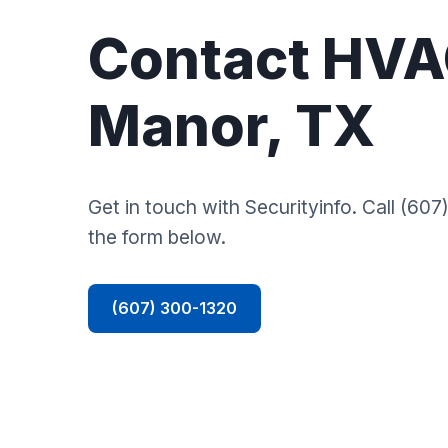
Contact HVA
Manor, TX
Get in touch with Securityinfo. Call (607)
the form below.
(607) 300-1320