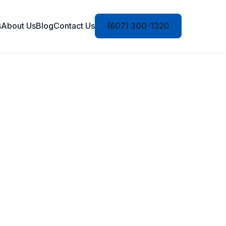
s
About Us
Blog
Contact Us
(607) 300-1320