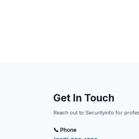
Get In Touch
Reach out to Securityinfo for profe
📞 Phone