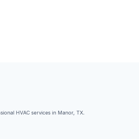
ssional HVAC services in Manor, TX.