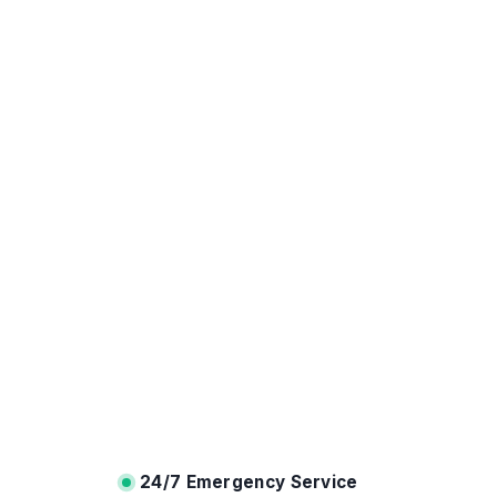
24/7 Emergency Service