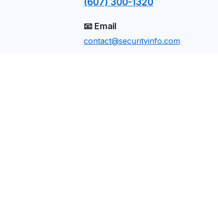
(607) 300-1320
📧 Email
contact@securityinfo.com
📍 Location
Manor, TX
Send Us a Message
Name
Email
Phone